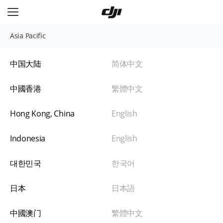
极速换新流程
登记申请
支付换新费用
快递收件
1-
3
（预计耗
时
天*）
跳过中间环节，节省一程物流时间。
Asia Pacific
普通换新流程
自助寄修
快递收件
定损报价
中国大陆
简体中文
完整维修定损流程，畅享贴心关怀。
中國香港
繁體中文
Hong Kong, China
English
Indonesia
English
대한민국
한국어
日本
日本語
中國澳门
繁體中文