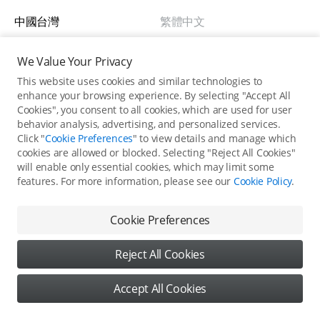
中國台灣
繁體中文
New Zealand
English
We Value Your Privacy
This website uses cookies and similar technologies to
Australia
English
enhance your browsing experience. By selecting "Accept All
Cookies", you consent to all cookies, which are used for user
behavior analysis, advertising, and personalized services.
Singapore
English
Click "
Cookie Preferences
" to view details and manage which
cookies are allowed or blocked. Selecting "Reject All Cookies"
will enable only essential cookies, which may limit some
Europe
features. For more information, please see our
Cookie Policy
.
Back to top
Österreich
Deutsch
Cookie Preferences
United States / English
Belgium
English
Reject All Cookies
Copyright © 2026 DJI All Rights Reserved.
Bulgaria
English
Privacy Policy
Use of Cookies
Accept All Cookies
Cookie Preferences
Croatia
English